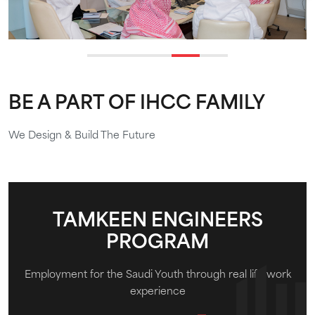
BE A PART OF IHCC FAMILY
We Design & Build The Future
TAMKEEN ENGINEERS
PROGRAM
Employment for the Saudi Youth through real life work
experience