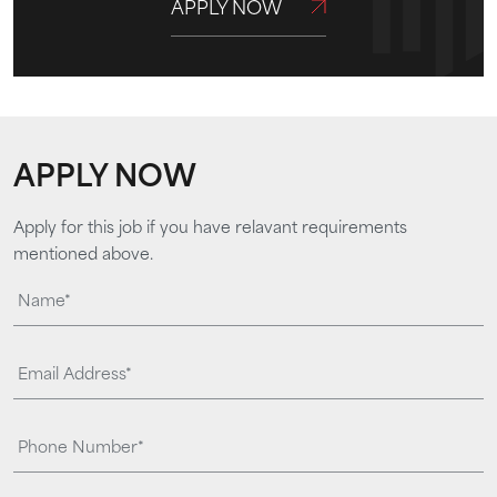
APPLY NOW
APPLY NOW
Apply for this job if you have relavant requirements
mentioned above.