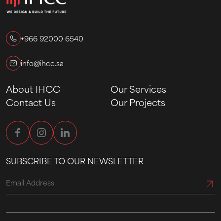
+966 92000 6540
info@ihcc.sa
About IHCC
Our Services
Contact Us
Our Projects
SUBSCRIBE TO OUR NEWSLETTER