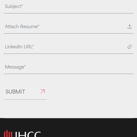
Attach Resume*
SUBMIT