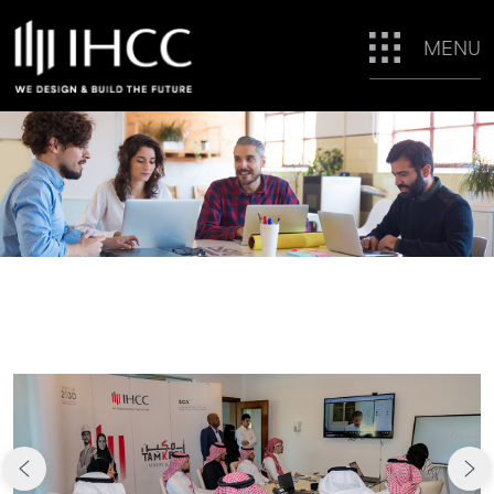
MENU
CAREERS