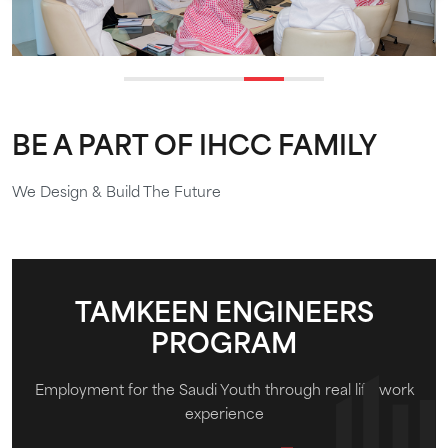
BE A PART OF IHCC FAMILY
We Design & Build The Future
TAMKEEN ENGINEERS
PROGRAM
Employment for the Saudi Youth through real life work
experience