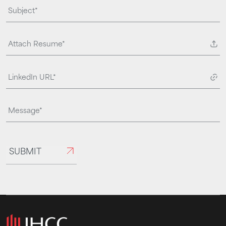
Attach Resume*
SUBMIT