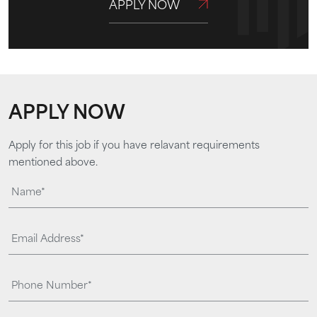
APPLY NOW
APPLY NOW
Apply for this job if you have relavant requirements
mentioned above.