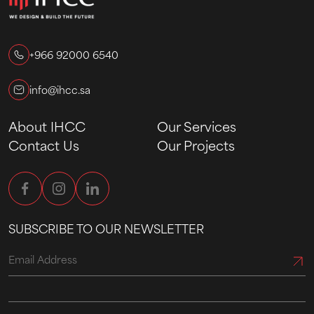
+966 92000 6540
info@ihcc.sa
About IHCC
Our Services
Contact Us
Our Projects
SUBSCRIBE TO OUR NEWSLETTER