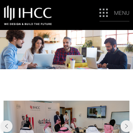
MENU
CAREERS