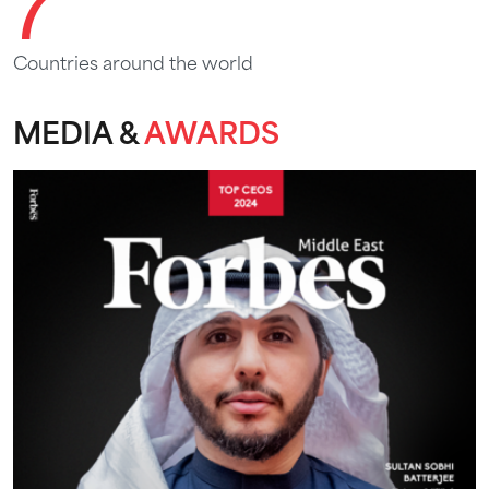
7
Countries around the world
MEDIA &
AWARDS