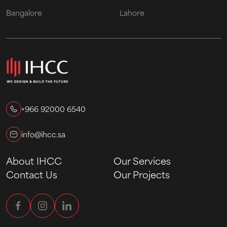
Bangalore
Lahore
+966 92000 6540
info@ihcc.sa
About IHCC
Our Services
Contact Us
Our Projects