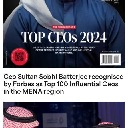
Ceo Sultan Sobhi Batterjee recognised
by Forbes as Top 100 Influential Ceos
in the MENA region