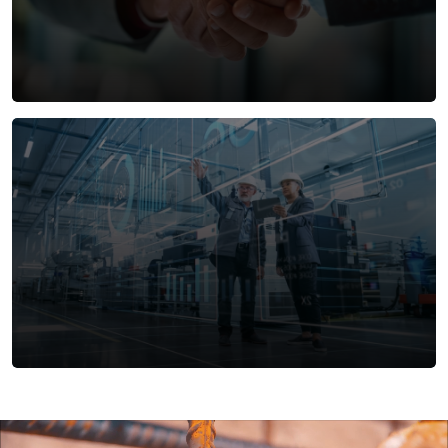
technologies, and sustainable practices to create
buildings that deliver exceptional performance
across energy efficiency, environmental impact,
and user experience.
Innovative Public-Private Partnerships
IHCC is a trusted partner in developing strategic
Public-Private Partnership (PPP) projects.
Leveraging our expertise in infrastructure and real
estate, we collaborate with government entities
and private investors to deliver sustainable, value-
driven solutions that benefit communities and
drive economic growth.
Facilities Management
At IHCC, we understand that efficient facilities