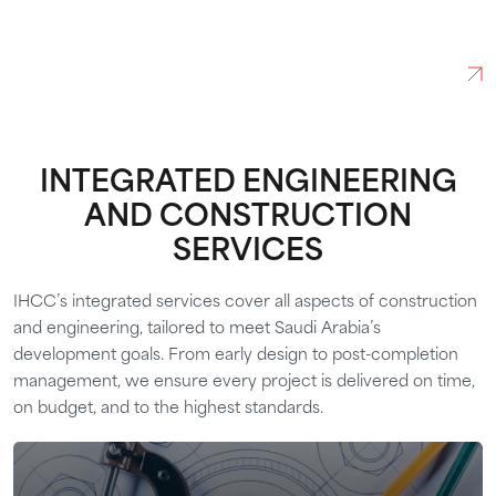
FUTURE
ABOUT US
INTEGRATED ENGINEERING
AND CONSTRUCTION
SERVICES
IHCC’s integrated services cover all aspects of construction
and engineering, tailored to meet Saudi Arabia’s
development goals. From early design to post-completion
management, we ensure every project is delivered on time,
on budget, and to the highest standards.