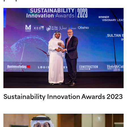
Sustainability Innovation Awards 2023