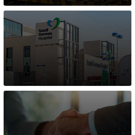
Construction Turnkey Solutions
At IHCC, we offer comprehensive turnkey
construction solutions, managing every phase of a
project from concept to completion. Our expertise
ensures seamless execution, delivering high-quality
projects on time and within budget, while
providing clients a hassle-free, single-point-of-
contact experience.
High Performance Buildings
At IHCC, we are transforming the landscape of
construction and development in Saudi Arabia with
our innovative High-Performance Buildings as a
Service offering. This forward-thinking solution
combines cutting-edge design, advanced