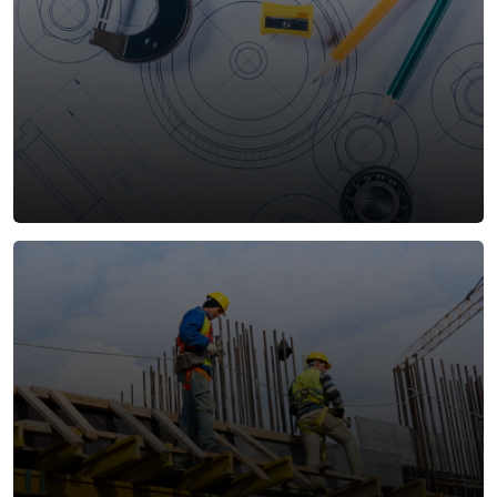
Design and Build
Our integrated Design and Build service combines
innovative design with precision construction,
ensuring alignment between vision, quality, and
efficiency. By managing both design and execution
under one roof, we optimize timelines, control
costs, and deliver tailored solutions that meet client
objectives.