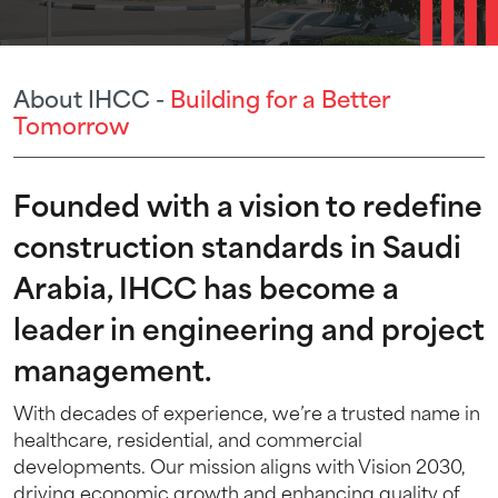
About IHCC -
Building for a Better
Tomorrow
Hail,
Alexendria,
Jeddah,
Taif,
Saudi Arabia
Egypt
Saudi Arabia
Saudia arabia
150 Beds Hospital For Hail National
Alexandria Medical City
Diyar Al Salam
Al Taif Botanical Garden
Founded with a vision to redefine
Healthcare Company
construction standards in Saudi
Location
Location
Location
Arabia, IHCC has become a
Alexendria, Egypt
Jeddah, Saudi Arabia
Taif, Saudia arabia
Location
leader in engineering and project
Hail, Saudi Arabia
management.
Built Up Area
Built Up Area
Built Up Area
With decades of experience, we’re a trusted name in
180,000 m²
36,400 sq m
100,000 m²
Built Up Area
healthcare, residential, and commercial
19,094 sq m
developments. Our mission aligns with Vision 2030,
driving economic growth and enhancing quality of