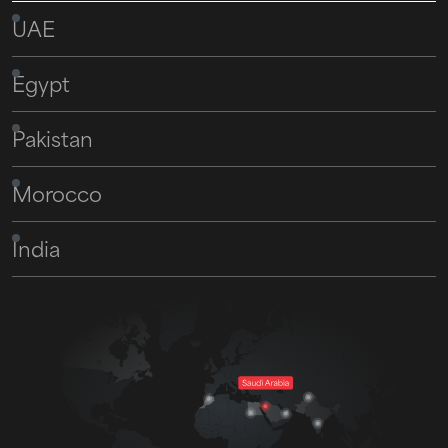
UAE
Egypt
Pakistan
Morocco
India