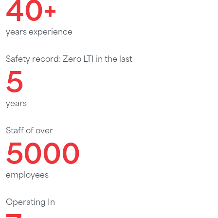
40
+
years experience
Safety record: Zero LTI in the last
5
years
Staff of over
5000
employees
Operating In