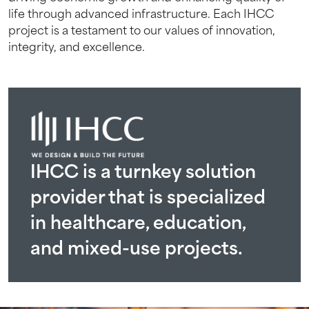
Project Status
Project Status
Project Status
life through advanced infrastructure. Each IHCC
Completed 2023
2015 – 2017
2026
Project Status
project is a testament to our values of innovation,
2012 – 2016
integrity, and excellence.
IHCC is a turnkey solution
provider that is specialized
in healthcare, education,
and mixed-use projects.