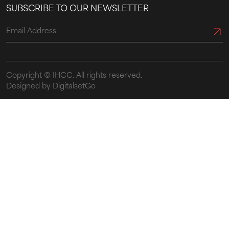
SUBSCRIBE TO OUR NEWSLETTER
Copyright ©
IHCC.
All rights reserved.
Designed by DigitalsetGo