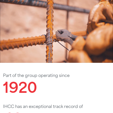
Part of the group operating since
1920
IHCC has an exceptional track record of