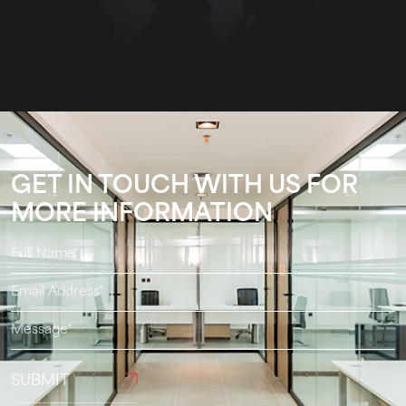
GET IN TOUCH WITH US FOR
MORE INFORMATION
SUBMIT