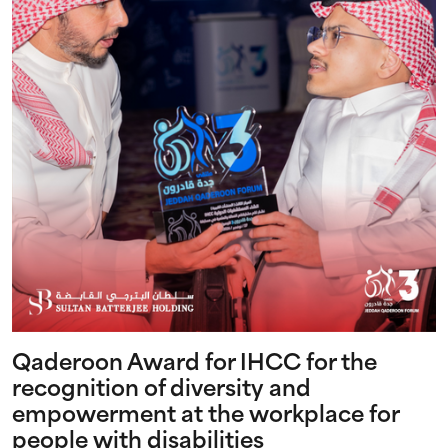
Qaderoon Award for IHCC for the
recognition of diversity and
empowerment at the workplace for
people with disabilities