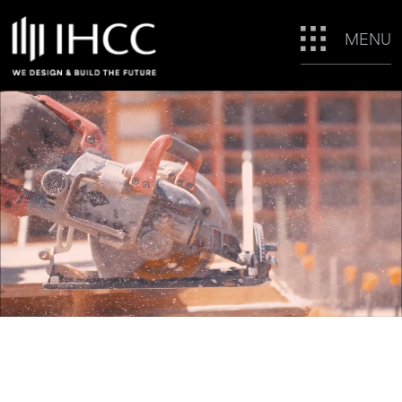
MENU
WE DESIGN &
BUILD THE