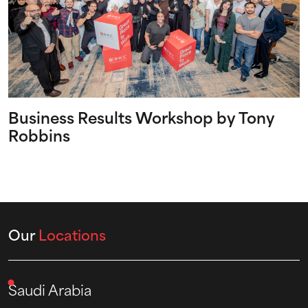
Business Results Workshop by Tony
Robbins
Our
Locations
Saudi Arabia