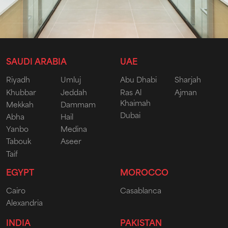
SAUDI ARABIA
UAE
Riyadh
Umluj
Abu Dhabi
Sharjah
Khubbar
Jeddah
Ras Al
Ajman
Khaimah
Mekkah
Dammam
Dubai
Abha
Hail
Yanbo
Medina
Tabouk
Aseer
Taif
EGYPT
MOROCCO
Cairo
Casablanca
Alexandria
INDIA
PAKISTAN