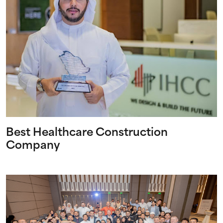
Best Healthcare Construction
Company