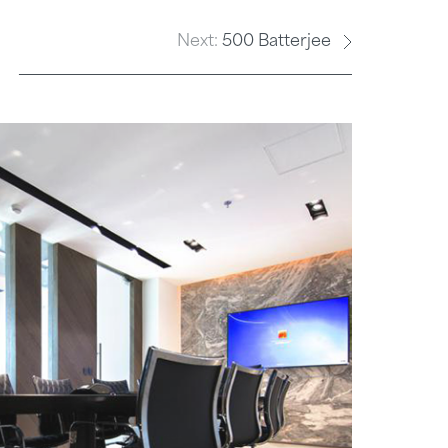
E
Next:
500 Batterjee