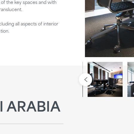
y of the key spaces and with
ranslucent.
uding all aspects of interior
tion.
I ARABIA