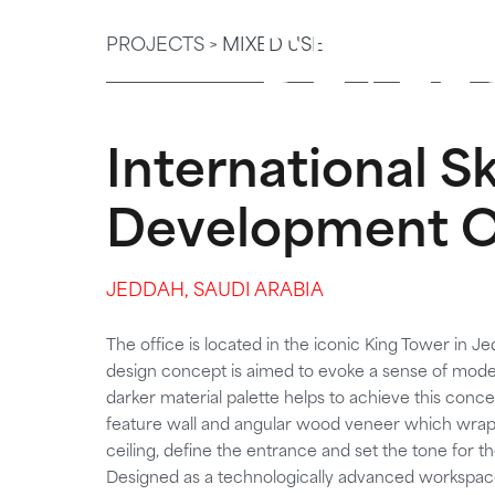
DEVEL
PROJECTS >
MIXED USE
International Ski
Development O
JEDDAH, SAUDI ARABIA
The office is located in the iconic King Tower in Je
design concept is aimed to evoke a sense of moder
darker material palette helps to achieve this conce
feature wall and angular wood veneer which wrap o
ceiling, define the entrance and set the tone for th
Designed as a technologically advanced workspace