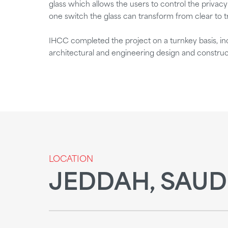
glass which allows the users to control the privac
one switch the glass can transform from clear to t
IHCC completed the project on a turnkey basis, incl
architectural and engineering design and construc
LOCATION
JEDDAH, SAUD