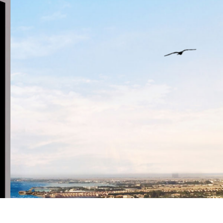
NATIONAL SKIL