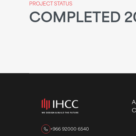
PROJECT STATUS
COMPLETED 2
A
C
+966 92000 6540