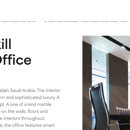
OPMENT OFFIC
ll
ffice
ddah Saudi Arabia. The interior
n and sophisticated luxury. A
pt. A one of a kind marble
n the walls, floors and
e interiors throughout.
, the office features smart