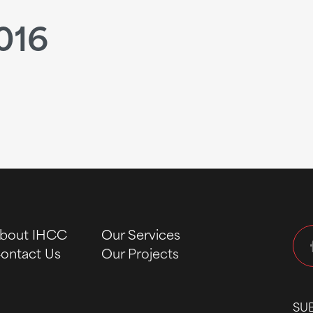
016
bout IHCC
Our Services
ontact Us
Our Projects
SU