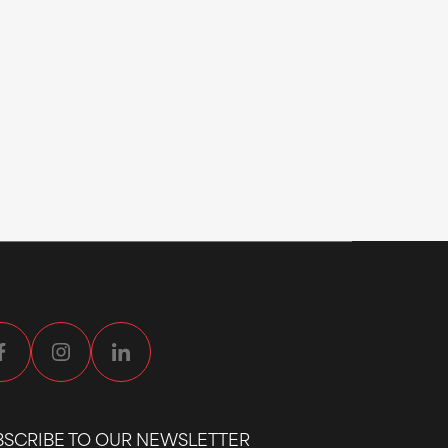
BSCRIBE TO OUR NEWSLETTER