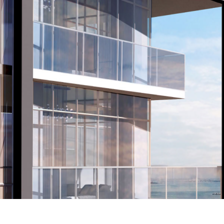
INTER